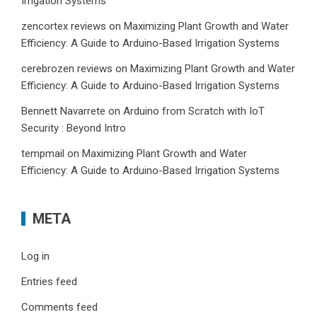
Irrigation Systems
zencortex reviews
on
Maximizing Plant Growth and Water
Efficiency: A Guide to Arduino-Based Irrigation Systems
cerebrozen reviews
on
Maximizing Plant Growth and Water
Efficiency: A Guide to Arduino-Based Irrigation Systems
Bennett Navarrete
on
Arduino from Scratch with IoT
Security : Beyond Intro
tempmail
on
Maximizing Plant Growth and Water
Efficiency: A Guide to Arduino-Based Irrigation Systems
META
Log in
Entries feed
Comments feed