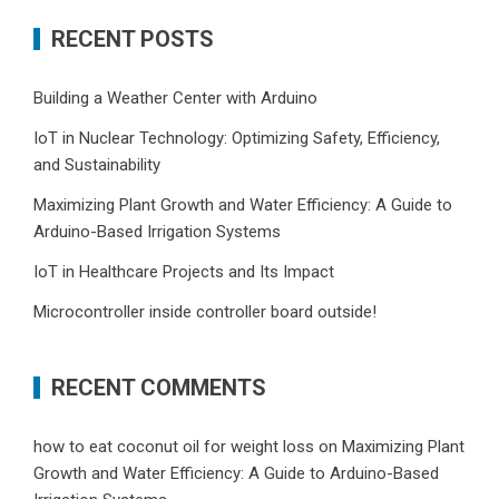
RECENT POSTS
Building a Weather Center with Arduino
IoT in Nuclear Technology: Optimizing Safety, Efficiency,
and Sustainability
Maximizing Plant Growth and Water Efficiency: A Guide to
Arduino-Based Irrigation Systems
IoT in Healthcare Projects and Its Impact
Microcontroller inside controller board outside!
RECENT COMMENTS
how to eat coconut oil for weight loss
on
Maximizing Plant
Growth and Water Efficiency: A Guide to Arduino-Based