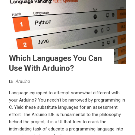
Which Languages You Can
Use With Arduino?
Arduino
Language equipped to attempt somewhat different with
your Arduino? You needn’t be narrowed by programming in
C. Yield these substitute languages for an assessment
effort. The Arduino IDE is fundamental to the philosophy
behind the project; it is a UI that tries to crack the
intimidating task of educate a programming language into