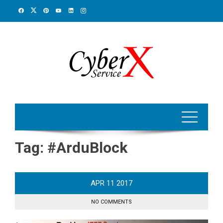
Skip
to
content
Tag:
#ArduBlock
APR
11
2017
NO COMMENTS