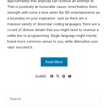
approximately that anybody can revenue an attempt at.
That is positively an honorable cause, nevertheless there
strength well come a time when the IDE entertainments as
a boundary on your inspiration. Just as there are a
massive variety of dissimilar coding languages, there are a
crowd of diverse details that you might need to revenue a
unlike line to programming. Single language might merely
brand more common-sense to you, while alternative user
valor succeed b...
Read More
SHARE
Search
for: