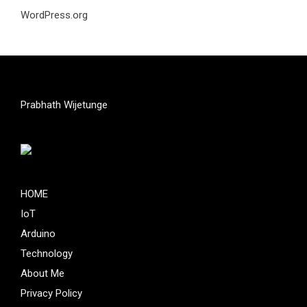
WordPress.org
Prabhath Wijetunge
HOME
IoT
Arduino
Technology
About Me
Privacy Policy