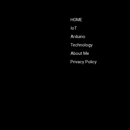
HOME
IoT
Arduino
Technology
About Me
Privacy Policy