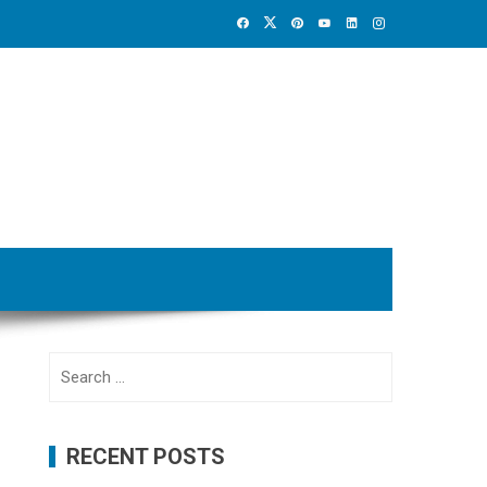
Search
for:
RECENT POSTS