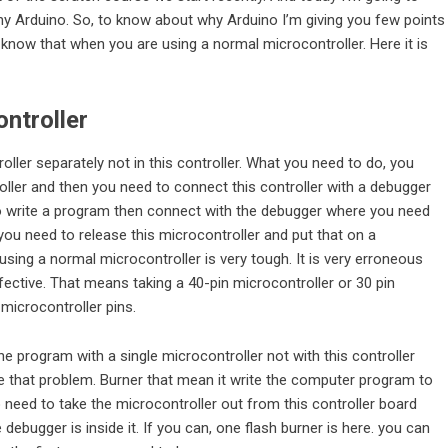
y Arduino. So, to know about why Arduino I’m giving you few points
 know that when you are using a normal microcontroller. Here it is
ntroller
roller separately not in this controller. What you need to do, you
oller and then you need to connect this controller with a debugger
to write a program then connect with the debugger where you need
 you need to release this microcontroller and put that on a
using a normal microcontroller is very tough. It is very erroneous
fective. That means taking a 40-pin microcontroller or 30 pin
icrocontroller pins.
e program with a single microcontroller not with this controller
ve that problem. Burner that mean it write the computer program to
o need to take the microcontroller out from this controller board
bugger is inside it. If you can, one flash burner is here. you can