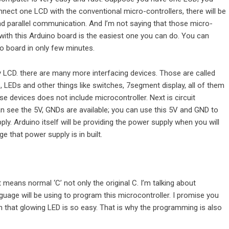
onnect one LCD with the conventional micro-controllers, there will be
 parallel communication. And I’m not saying that those micro-
with this Arduino board is the easiest one you can do. You can
o board in only few minutes.
 LCD. there are many more interfacing devices. Those are called
 LEDs and other things like switches, 7segment display, all of them
e devices does not include microcontroller. Next is circuit
n see the 5V, GNDs are available; you can use this 5V and GND to
y. Arduino itself will be providing the power supply when you will
 that power supply is in built.
eans normal ‘C’ not only the original C. I’m talking about
age will be using to program this microcontroller. I promise you
ish that glowing LED is so easy. That is why the programming is also