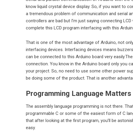
know liquid crystal device display. So, if you want to c
a tremendous problem of communication and serial and
controllers are bad but I’m just saying
connecting LCD
complete this LCD program interfacing with this Arduin
That is one of the most advantage of Arduino, not only
interfacing devices. Interfacing devices means buzzers,
can be connected to this Arduino board very easily.Thes
connection. You know in the Arduino board only you ca
your project. So, no need to use some other power suppl
be doing some of the product. That is another advantage
Programming Language Matters
The assembly language programming is not there. That m
programmable C or some of the easiest form of C langu
that after looking at the first program, you’ll be aston
easy.