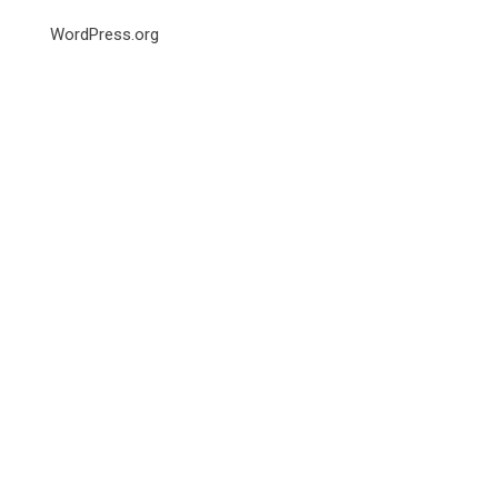
WordPress.org