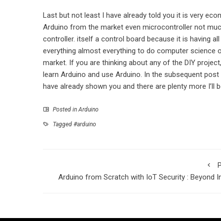
Last but not least I have already told you it is very ec
Arduino from the market even microcontroller not much.
controller. itself a control board because it is having al
everything almost everything to do computer science or 
market. If you are thinking about any of the DIY project
learn Arduino and use Arduino. In the subsequent post I
have already shown you and there are plenty more I’ll
Posted in
Arduino
Tagged
#arduino
P
Arduino from Scratch with IoT Security : Beyond I