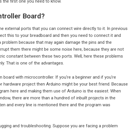
s the first one you need to know.
troller Board
?
 external ports that you can connect wire directly to it. In previous
ct this to your breadboard and then you need to connect it and
f a problem because that may again damage the pins and the
nterrupt them there might be some noise here, because they are not
tric constant between these two ports. Well, here these problems
mly. That is one of the advantages.
 board with microcontroller. If you’re a beginner and if you’re
or hardware project then Arduino might be your best friend. Because
ogram here and making them use of Arduino is the easiest. When
indow, there are more than a hundred of inbuilt projects in the
itten and every line is mentioned there and the program was
ebugging and troubleshooting. Suppose you are facing a problem