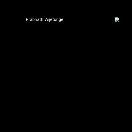
Prabhath Wijetunge