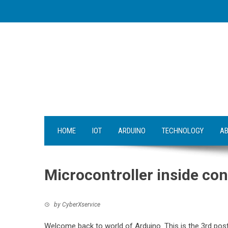
Skip
to
content
HOME
IOT
ARDUINO
TECHNOLOGY
AB
Microcontroller inside con
by
CyberXservice
Welcome back to world of Arduino. This is the 3rd post