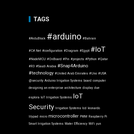
TAGS
#arduino
#ArduBlock
#Bahrain
#IoT
#C#.Net
#configuration
#Diagram
#Egypt
#NodeMCU
#OnBoard
#Pin
#projects
#Python
#Qatar
#Snap4Arduino
#R3
#Saudi Arabia
#technology
#United Arab Emirates
#Uno
#USA
@security
Arduino Irrigation Systems
board
computer
designing an enterprise architecture
display
due
IoT
esplora
IoT Irrigation Systems
Security
Irrigation Systems
lcd
leonardo
microcontroller
lilypad
micro
PWM
Raspberry Pi
Smart Irrigation Systems
Water Efficiency
WiFi
yun