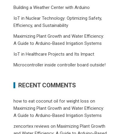
Building a Weather Center with Arduino
IoT in Nuclear Technology: Optimizing Safety,
Efficiency, and Sustainability
Maximizing Plant Growth and Water Efficiency:
A Guide to Arduino-Based Irrigation Systems
IoT in Healthcare Projects and Its Impact
Microcontroller inside controller board outside!
RECENT COMMENTS
how to eat coconut oil for weight loss
on
Maximizing Plant Growth and Water Efficiency:
A Guide to Arduino-Based Irrigation Systems
zencortex reviews
on
Maximizing Plant Growth
and Water Efficiency: A Guide to Arduino-Based