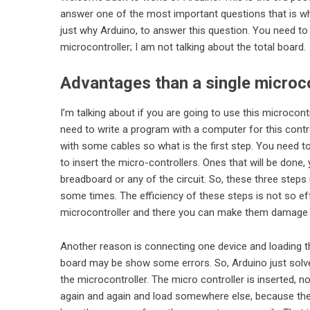
answer one of the most important questions that is wh
just why Arduino, to answer this question. You need to
microcontroller; I am not talking about the total board.
Advantages than a single microco
I’m talking about if you are going to use this microcont
need to write a program with a computer for this contr
with some cables so what is the first step. You need 
to insert the micro-controllers. Ones that will be done,
breadboard or any of the circuit. So, these three steps 
some times. The efficiency of these steps is not so ef
microcontroller and there you can make them damage m
Another reason is connecting one device and loading th
board may be show some errors. So,
Arduino
just sol
the microcontroller. The micro controller is inserted, n
again and again and load somewhere else, because the de