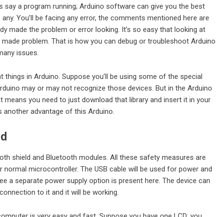
’s say a program running; Arduino software can give you the best
ny. You’ll be facing any error, the comments mentioned here are
ady made the problem or error looking. It’s so easy that looking at
made problem. That is how you can debug or troubleshoot Arduino
 many issues.
t things in Arduino. Suppose you’ll be using some of the special
 Arduino may or may not recognize those devices. But in the Arduino
hat means you need to just download that library and insert it in your
is another advantage of this Arduino.
rd
tooth shield and Bluetooth modules. All these safety measures are
or normal microcontroller. The USB cable will be used for power and
ee a separate power supply option is present here. The device can
nnection to it and it will be working.
 computer is very easy and fast. Suppose you have one LCD; you