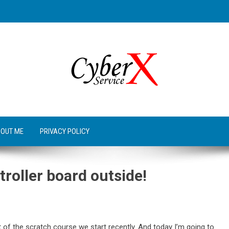
OUT ME
PRIVACY POLICY
troller board outside!
 of the scratch course we start recently. And today I’m going to