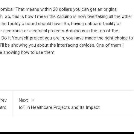
onomical. That means within 20 dollars you can get an original
 So, this is how I mean the Arduino is now overtaking all the other
l the facility a board should have. So, having onboard facility of
electronic or electrical projects Arduino is in the top of the
, Do It Yourself project you are in, you have made the right choice to
’ll be showing you about the interfacing devices. One of them I
 be showing how to use them.
rev
Next
ntro
IoT in Healthcare Projects and Its Impact