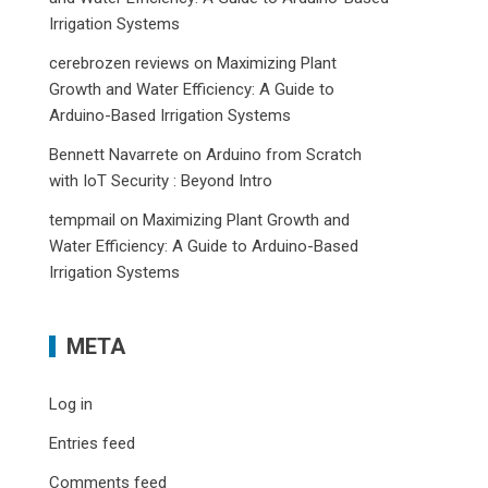
Irrigation Systems
cerebrozen reviews
on
Maximizing Plant
Growth and Water Efficiency: A Guide to
Arduino-Based Irrigation Systems
Bennett Navarrete
on
Arduino from Scratch
with IoT Security : Beyond Intro
tempmail
on
Maximizing Plant Growth and
Water Efficiency: A Guide to Arduino-Based
Irrigation Systems
META
Log in
Entries feed
Comments feed