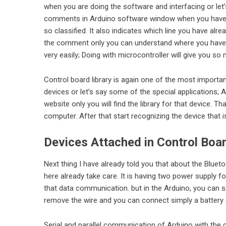
when you are doing the software and interfacing or let
comments in Arduino software window when you have a
so classified. It also indicates which line you have alre
the comment only you can understand where you have 
very easily; Doing with microcontroller will give you so
Control board library is again one of the most importan
devices or let’s say some of the special applications;
website only you will find the library for that device. T
computer. After that start recognizing the device that 
Devices Attached in Control Boa
Next thing I have already told you that about the Blue
here already take care. It is having two power supply f
that data communication. but in the Arduino, you can s
remove the wire and you can connect simply a battery co
Serial and parallel communication of Arduino with the