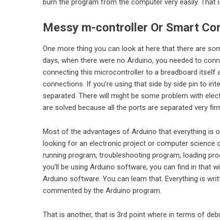
burn the program from the computer very easily. That i
Messy m-controller Or Smart Con
One more thing you can look at here that there are some
days, when there were no Arduino, you needed to conne
connecting this microcontroller to a breadboard itsel
connections. If you’re using that side by side pin to i
separated. There will might be some problem with elec
are solved because all the ports are separated very fir
Most of the advantages of Arduino that everything is on
looking for an electronic project or computer science 
running program, troubleshooting program, loading pr
you’ll be using Arduino software, you can find in that w
Arduino software. You can learn that. Everything is wr
commented by the Arduino program.
That is another, that is 3rd point where in terms of d