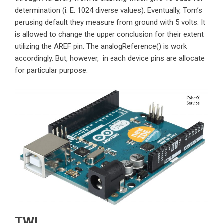
determination (i. E. 1024 diverse values). Eventually, Tom’s
perusing default they measure from ground with 5 volts. It
is allowed to change the upper conclusion for their extent
utilizing the AREF pin. The analogReference() is work
accordingly. But, however, in each device pins are allocate
for particular purpose.
TWI