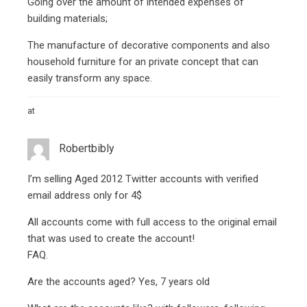
Going over the amount of intended expenses of
building materials;
The manufacture of decorative components and also
household furniture for an private concept that can
easily transform any space.
at
Robertbibly
I’m selling Aged 2012 Twitter accounts with verified
email address only for 4$
All accounts come with full access to the original email
that was used to create the account!
FAQ.
Are the accounts aged? Yes, 7 years old