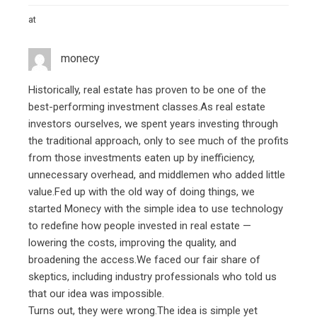
at
monecy
Historically, real estate has proven to be one of the
best-performing investment classes.As real estate
investors ourselves, we spent years investing through
the traditional approach, only to see much of the profits
from those investments eaten up by inefficiency,
unnecessary overhead, and middlemen who added little
value.Fed up with the old way of doing things, we
started Monecy with the simple idea to use technology
to redefine how people invested in real estate —
lowering the costs, improving the quality, and
broadening the access.We faced our fair share of
skeptics, including industry professionals who told us
that our idea was impossible.
Turns out, they were wrong.The idea is simple yet