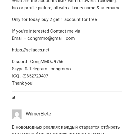
What are the accounts like? with followers, following,
bio or profile picture, all with a luxury name & username
Only for today. buy 2 get 1 account for free
If you’re interested Contact me via
Email – congmmo@gmail . com
https://sellaccs.net
Discord : CongMMO#9766
Skype & Telegram : congmmo
ICQ : @652720497
Thank you!
at
WilmerElete
В новомодных реалиях каждый старается отбирать