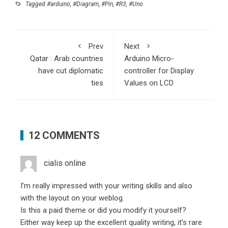
Tagged
#arduino
,
#Diagram
,
#Pin
,
#R3
,
#Uno
Prev
Next
Qatar : Arab countries
Arduino Micro-
have cut diplomatic
controller for Display
ties
Values on LCD
12 COMMENTS
cialis online
I’m really impressed with your writing skills and also
with the layout on your weblog.
Is this a paid theme or did you modify it yourself?
Either way keep up the excellent quality writing, it’s rare