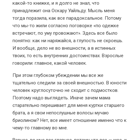
какой-то книжке, и я долго не знал, что
принадлежит она Оскару Уайльду. Мысль меня
тогда поразила, как все парадоксальное. Потому
что мы-то жили согласно поговорке «по одежке
встречают, по уму провожают». Здесь все было
понятно: как ни наряжайся, а глупость не скроешь.
И вообще, дело не во внешности, а в истинных
твоих, то есть внутренних достоинствах. Взрослые
говорили: главное, какой человек.
При этом глубоком убеждении мы все же
тщательно следили за своей внешностью. В юности
человек круглосуточно не сходит с подмостков.
Поэтому надо выглядеть. Иначе зачем мама
старательно перешивает для меня куртки старшего
брата, а я свои непослушные волосы мучаю
бриолином? Нет, все имеет отношение именно что к
чему-то главному во мне.
Вернее, во мне все главное, потому что все — мое, и