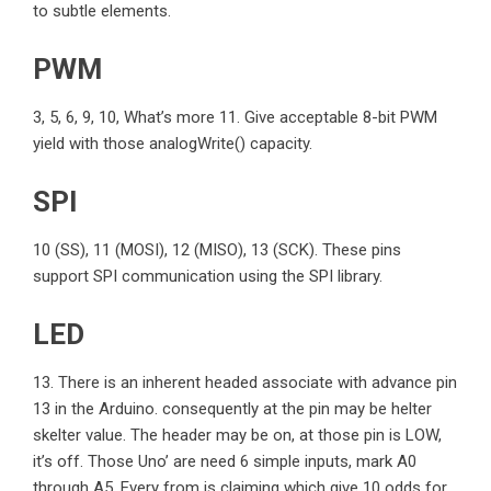
to subtle elements.
PWM
3, 5, 6, 9, 10, What’s more 11. Give acceptable 8-bit PWM
yield with those analogWrite() capacity.
SPI
10 (SS), 11 (MOSI), 12 (MISO), 13 (SCK). These pins
support SPI communication using the SPI library.
LED
13. There is an inherent headed associate with advance pin
13 in the Arduino. consequently at the pin may be helter
skelter value. The header may be on, at those pin is LOW,
it’s off. Those Uno’ are need 6 simple inputs, mark A0
through A5. Every from is claiming which give 10 odds for