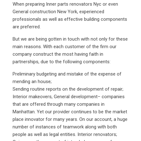
When preparing Inner parts renovators Nyc or even
General construction New York, experienced
professionals as well as effective building components
are preferred.
But we are being gotten in touch with not only for these
main reasons. With each customer of the firm our
company construct the most having faith in
partnerships, due to the following components:
Preliminary budgeting and mistake of the expense of
mending an house;
Sending routine reports on the development of repair;
Interior makeovers, General development– companies
that are offered through many companies in
Manhattan. Yet our provider continues to be the market
place innovator for many years. On our account, a huge
number of instances of teamwork along with both
people as well as legal entities.
Interior renovators
;