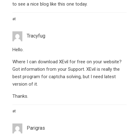
to see a nice blog like this one today.
at
Tracyfug
Hello.
Where I can download XEvil for free on your website?
Got information from your Support. XEvil is really the
best program for captcha solving, but I need latest
version of it.
Thanks.
at
Parigras