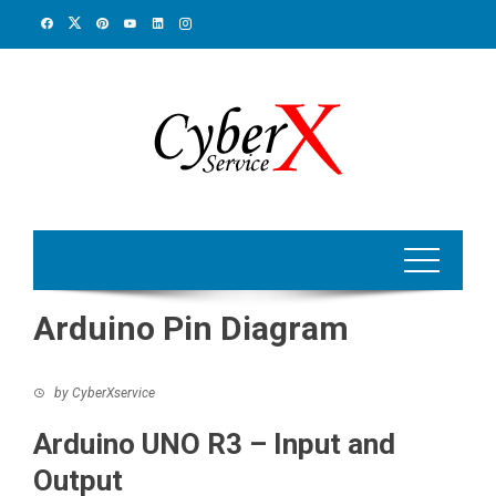
Skip
to
content
Arduino Pin Diagram
by
CyberXservice
Arduino UNO R3 – Input and
Output