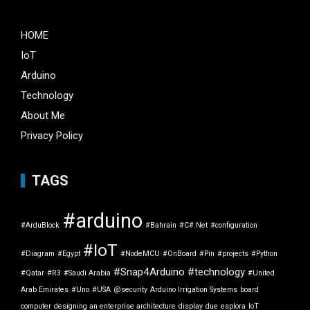
HOME
IoT
Arduino
Technology
About Me
Privacy Policy
TAGS
#arduino
#ArduBlock
#Bahrain
#C#.Net
#configuration
#IoT
#Diagram
#Egypt
#NodeMCU
#OnBoard
#Pin
#projects
#Python
#Snap4Arduino
#technology
#Qatar
#R3
#Saudi Arabia
#United
Arab Emirates
#Uno
#USA
@security
Arduino Irrigation Systems
board
computer
designing an enterprise architecture
display
due
esplora
IoT