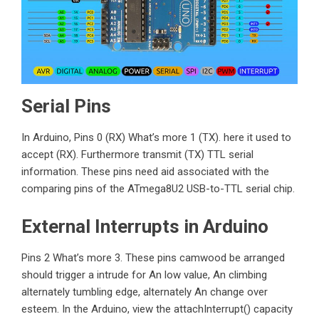
Serial Pins
In Arduino, Pins 0 (RX) What’s more 1 (TX). here it used to
accept (RX). Furthermore transmit (TX) TTL serial
information. These pins need aid associated with the
comparing pins of the
ATmega8U2
USB-to-TTL serial chip.
External Interrupts in Arduino
Pins 2 What’s more 3. These pins camwood be arranged
should trigger a intrude for An low value, An climbing
alternately tumbling edge, alternately An change over
esteem. In the Arduino, view the attachInterrupt() capacity