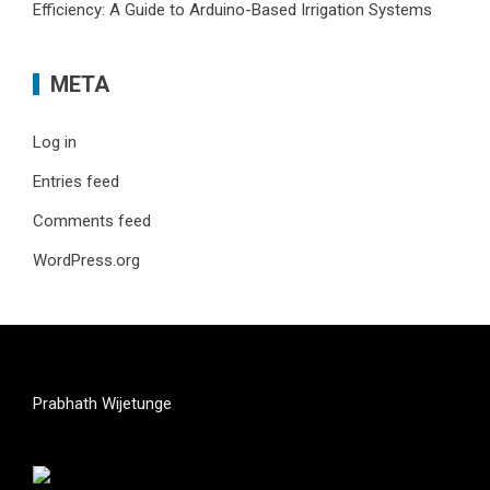
Efficiency: A Guide to Arduino-Based Irrigation Systems
META
Log in
Entries feed
Comments feed
WordPress.org
Prabhath Wijetunge