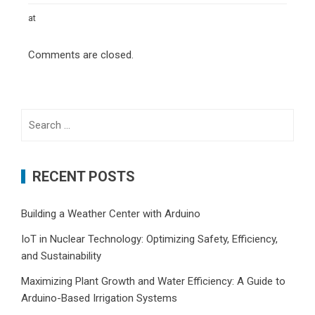
at
Comments are closed.
Search
for:
RECENT POSTS
Building a Weather Center with Arduino
IoT in Nuclear Technology: Optimizing Safety, Efficiency,
and Sustainability
Maximizing Plant Growth and Water Efficiency: A Guide to
Arduino-Based Irrigation Systems