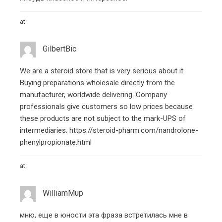
at
GilbertBic
We are a steroid store that is very serious about it.
Buying preparations wholesale directly from the
manufacturer, worldwide delivering. Company
professionals give customers so low prices because
these products are not subject to the mark-UPS of
intermediaries.
https://steroid-pharm.com/nandrolone-
phenylpropionate.html
at
WilliamMup
мню, еще в юности эта фраза встретилась мне в