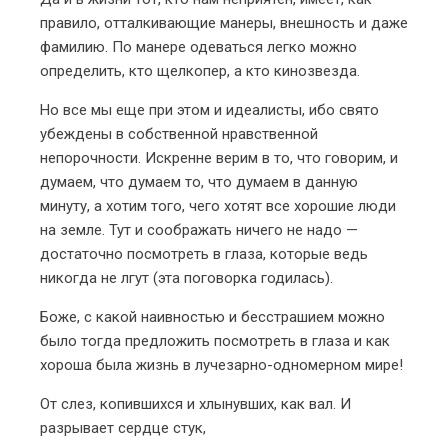
правило, отталкивающие манеры, внешность и даже
фамилию. По манере одеваться легко можно
определить, кто щелкопер, а кто кинозвезда.
Но все мы еще при этом и идеалисты, ибо свято
убеждены в собственной нравственной
непорочности. Искренне верим в то, что говорим, и
думаем, что думаем то, что думаем в данную
минуту, а хотим того, чего хотят все хорошие люди
на земле. Тут и соображать ничего не надо —
достаточно посмотреть в глаза, которые ведь
никогда не лгут (эта поговорка годилась).
Боже, с какой наивностью и бесстрашием можно
было тогда предложить посмотреть в глаза и как
хороша была жизнь в лучезарно-одномерном мире!
От слез, копившихся и хлынувших, как вал.
И
разрывает сердце стук,