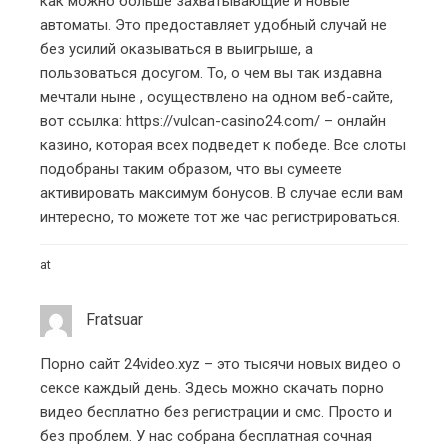
как можно больше захватывающие и новые
автоматы. Это предоставляет удобный случай не
без усилий оказываться в выигрыше, а
пользоваться досугом. То, о чем вы так издавна
мечтали ныне , осуществлено на одном веб-сайте,
вот ссылка:
https://vulcan-casino24.com/
– онлайн
казино, которая всех подведет к победе. Все слоты
подобраны таким образом, что вы сумеете
активировать максимум бонусов. В случае если вам
интересно, то можете тот же час регистрироваться.
at
Fratsuar
Порно сайт 24video.xyz – это тысячи новых видео о
сексе каждый день. Здесь можно скачать порно
видео бесплатно без регистрации и смс. Просто и
без проблем. У нас собрана бесплатная сочная