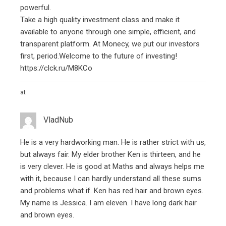
powerful.
Take a high quality investment class and make it
available to anyone through one simple, efficient, and
transparent platform. At Monecy, we put our investors
first, period.Welcome to the future of investing!
https://clck.ru/M8KCo
at
VladNub
He is a very hardworking man. He is rather strict with us,
but always fair. My elder brother Ken is thirteen, and he
is very clever. He is good at Maths and always helps me
with it, because I can hardly understand all these sums
and problems
what if
. Ken has red hair and brown eyes.
My name is Jessica. I am eleven. I have long dark hair
and brown eyes.