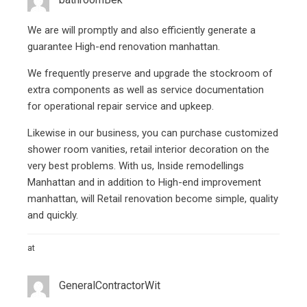
We are will promptly and also efficiently generate a
guarantee High-end renovation manhattan.
We frequently preserve and upgrade the stockroom of
extra components as well as service documentation
for operational repair service and upkeep.
Likewise in our business, you can purchase customized
shower room vanities, retail interior decoration on the
very best problems. With us, Inside remodellings
Manhattan and in addition to High-end improvement
manhattan, will
Retail renovation
become simple, quality
and quickly.
at
GeneralСontractorWit