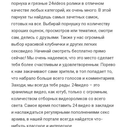
порнуха и грязные
24videos
ролики в отличном
качестве любых категорий, их очень много. В этой
парнухе ты найдешь самых зачетных самок,
готовых на все. Выбирай порнушку по количеству
хороших оценок, просмотров или тематике, смотри
сам, делись с друзьями. Также у нас огромный
выбор красивой клубнички и других легких
сексвидео. Начинай смотреть бесплатно прямо
сейчас! Мы очень надеемся, что это место сделает
тебя более счастливым и удовлетворенным. Порево
к нам закачивают сами зрители, в топ попадает то,
что набрало больше всего голосов и комментариев.
Заходи, мы всегда тебе рады.
24видео
– это
хранилище видео, как ютуб, только с огромным,
количеством отборных видеороликов со всего
света. Самое время поставить
24 видео
в закладки
и наслаждаться регулярными пополнениями секс
архива, в нашей портале всегда найдется что-
нибудь классное и интересное.