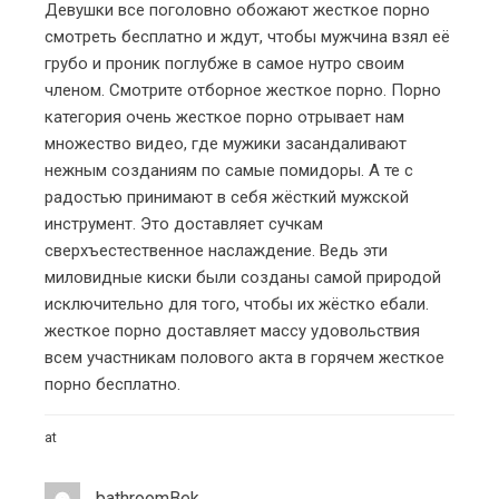
Девушки все поголовно обожают
жесткое порно
смотреть бесплатно
и ждут, чтобы мужчина взял её
грубо и проник поглубже в самое нутро своим
членом. Смотрите отборное
жесткое порно
. Порно
категория
очень жесткое порно
отрывает нам
множество видео, где мужики засандаливают
нежным созданиям по самые помидоры. А те с
радостью принимают в себя жёсткий мужской
инструмент. Это доставляет сучкам
сверхъестественное наслаждение. Ведь эти
миловидные киски были созданы самой природой
исключительно для того, чтобы их жёстко ебали.
жесткое порно
доставляет массу удовольствия
всем участникам полового акта в горячем
жесткое
порно бесплатно
.
at
bathroomBek