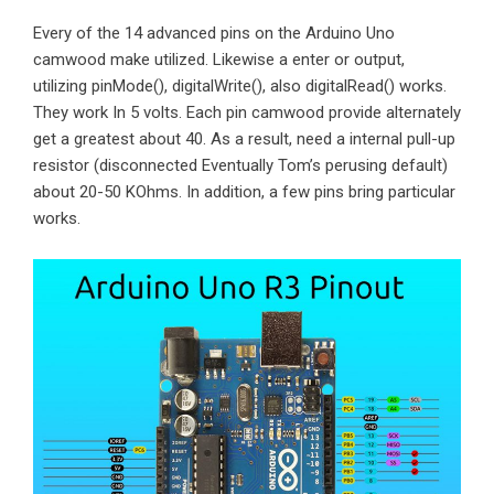
Every of the 14 advanced pins on the Arduino Uno
camwood make utilized. Likewise a enter or output,
utilizing pinMode(), digitalWrite(), also digitalRead() works.
They work In 5 volts. Each pin camwood provide alternately
get a greatest about 40. As a result, need a internal pull-up
resistor (disconnected Eventually Tom’s perusing default)
about 20-50 KOhms. In addition, a few pins bring particular
works.