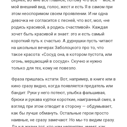
мой внешний вид, голос, жест и есть Я в самом при
этом неоспоримом своем проявлении. И ни одна
девочка не согласится с песней, что вот, мол, «не
родись красивой, а родись счастливой». Каждая
хочет быть красивой и знает: это и есть самый
короткий путь к счастью. А дурнушки пусть читают
на школьных вечерах Заболоцкого про то, что
такое красота: «Сосуд она, в котором пустота, или
огонь, мерцающий в сосуде». Скучно и нужно
только для тех, кому не повезло.
Фраза пришлась кстати. Вот, например, в книге или в
кино сразу видно, когда появляется предатель или
бандит. Руки у него потеют, улыбка фальшивая,
брюки и рукава куртки короткие, наигранный смех, а
взгляд при этом отводит в сторону — обдумывает,
как бы лучше обмануть. Остальные герои просто
наивные, не сразу замечают. Но мы-то видим сразу.
Да и в жизни тот, кто нам неприятен, имеет, как