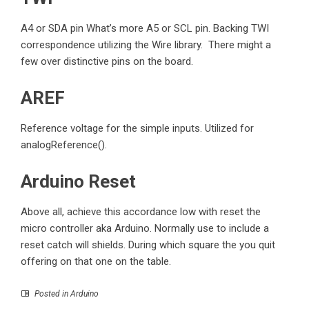
A4 or SDA pin What’s more A5 or SCL pin. Backing TWI
correspondence utilizing the Wire library. There might a
few over distinctive pins on the board.
AREF
Reference voltage for the simple inputs. Utilized for
analogReference().
Arduino Reset
Above all, achieve this accordance low with reset the
micro controller
aka Arduino. Normally use to include a
reset catch will shields. During which square the you quit
offering on that one on the table.
Posted in
Arduino