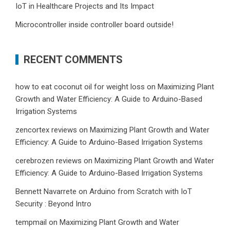
IoT in Healthcare Projects and Its Impact
Microcontroller inside controller board outside!
RECENT COMMENTS
how to eat coconut oil for weight loss
on
Maximizing Plant
Growth and Water Efficiency: A Guide to Arduino-Based
Irrigation Systems
zencortex reviews
on
Maximizing Plant Growth and Water
Efficiency: A Guide to Arduino-Based Irrigation Systems
cerebrozen reviews
on
Maximizing Plant Growth and Water
Efficiency: A Guide to Arduino-Based Irrigation Systems
Bennett Navarrete
on
Arduino from Scratch with IoT
Security : Beyond Intro
tempmail
on
Maximizing Plant Growth and Water